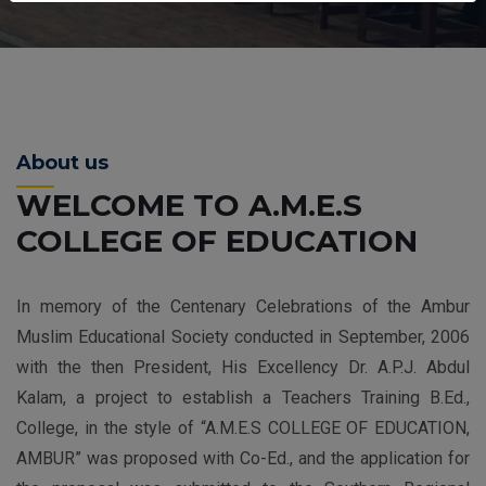
About us
WELCOME TO A.M.E.S
COLLEGE OF EDUCATION
In memory of the Centenary Celebrations of the Ambur
Muslim Educational Society conducted in September, 2006
with the then President, His Excellency Dr. A.P.J. Abdul
Kalam, a project to establish a Teachers Training B.Ed.,
College, in the style of “A.M.E.S COLLEGE OF EDUCATION,
AMBUR” was proposed with Co-Ed., and the application for