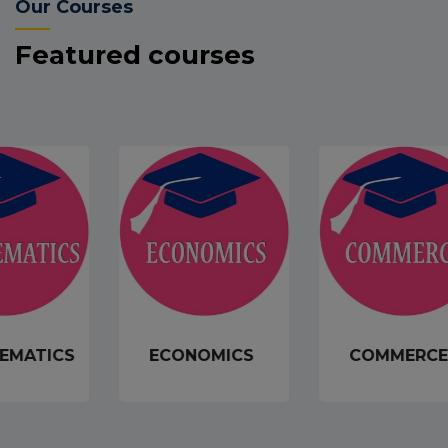
Our Courses
Featured courses
EMATICS
ECONOMICS
COMMERCE