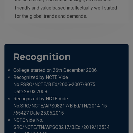
friendly and value based intellectually well suited
for the global trends and demands.
Recognition
College started on 26th December 2006.
Recognized by NCTE Vide
No.F.SRO/NCTE/B.Ed/2006-2007/9075
Date.28.03.2008
Recognized by NCTE Vide
No.SRO/NCTE/APS08217/B.Ed/TN/2014-15
/65427 Date.25.05.2015
NCTE vide No.
SRC/NCTE/TN/APSO8217/B.Ed./2019/12534