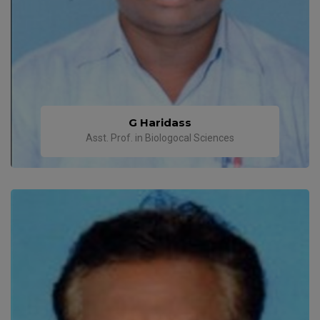
G Haridass
Asst. Prof. in Biologocal Sciences