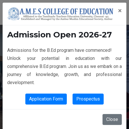
×
Admission Open 2026-27
Admissions for the B.Ed program have commenced!
14th GRADUATION DAY
Unlock your potential in education with our
comprehensive B.Ed program. Join us as we embark on a
journey of knowledge, growth, and professional
development.
Application Form
Prospectus
Close