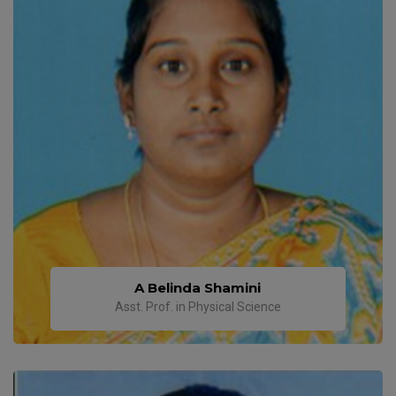
A Belinda Shamini
Asst. Prof. in Physical Science