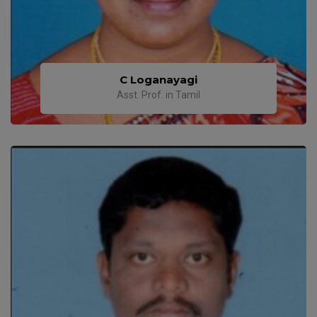
C Loganayagi
Asst. Prof. in Tamil