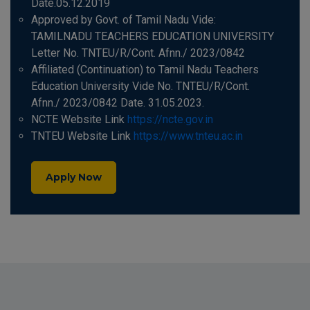
Date.05.12.2019
Approved by Govt. of Tamil Nadu Vide:
TAMILNADU TEACHERS EDUCATION UNIVERSITY
Letter No. TNTEU/R/Cont. Afnn./ 2023/0842
Affiliated (Continuation) to Tamil Nadu Teachers
Education University Vide No. TNTEU/R/Cont.
Afnn./ 2023/0842 Date. 31.05.2023.
NCTE Website Link
https://ncte.gov.in
TNTEU Website Link
https://www.tnteu.ac.in
Apply Now