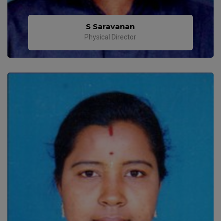
S Saravanan
Physical Director