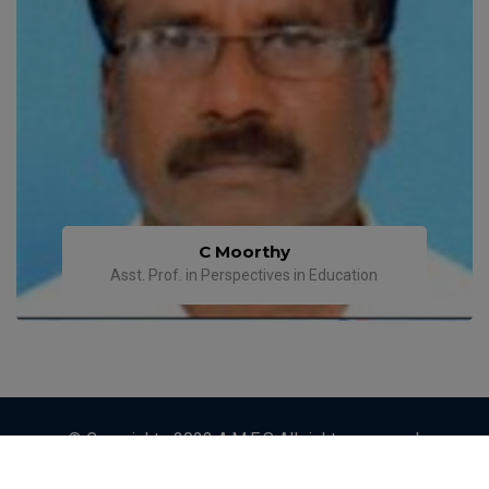
C Moorthy
Asst. Prof. in Perspectives in Education
© Copyrights 2023 A.M.E.S All rights reserved.
Designed by
ETRENDZ IT SOLUTIONS