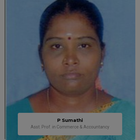
P Sumathi
Asst. Prof. in Commerce & Accountancy