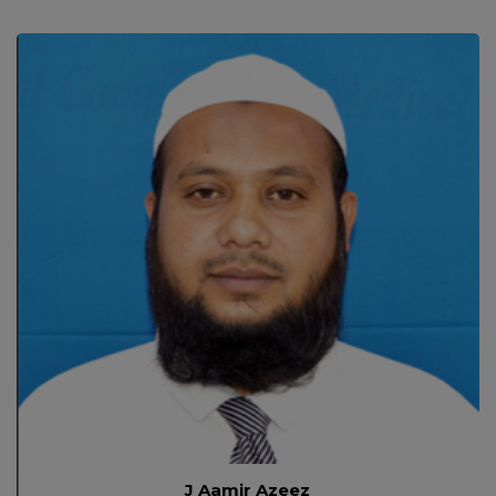
J Aamir Azeez