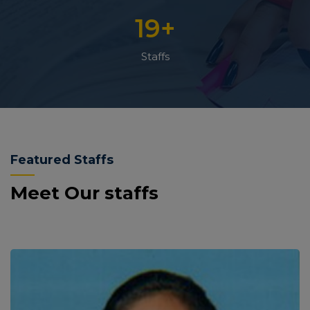
19
+
Staffs
Featured Staffs
Meet Our staffs