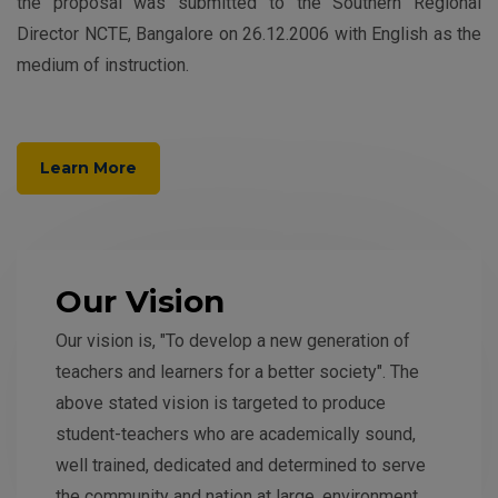
the proposal was submitted to the Southern Regional
Director NCTE, Bangalore on 26.12.2006 with English as the
medium of instruction.
Learn More
Our Vision
Our vision is, "To develop a new generation of
teachers and learners for a better society". The
above stated vision is targeted to produce
student-teachers who are academically sound,
well trained, dedicated and determined to serve
the community and nation at large, environment