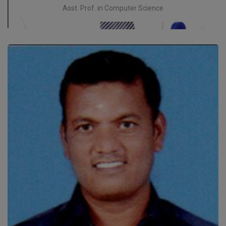
Asst. Prof. in Computer Science