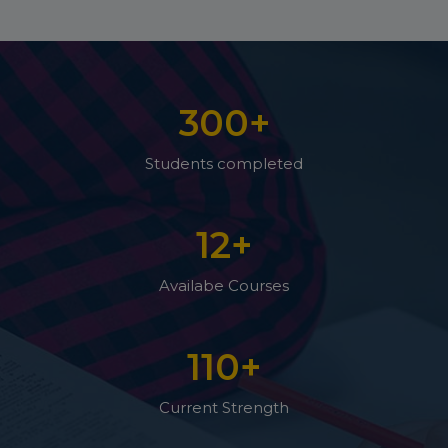
300
+
Students completed
12
+
Availabe Courses
110
+
Current Strength