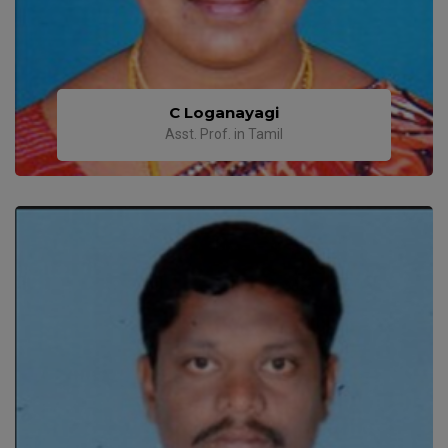
C Loganayagi
Asst. Prof. in Tamil