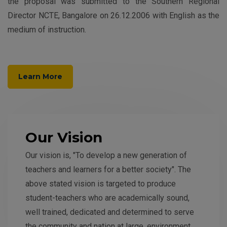
the proposal was submitted to the Southern Regional
Director NCTE, Bangalore on 26.12.2006 with English as the
medium of instruction.
Learn More
Our Vision
Our vision is, "To develop a new generation of
teachers and learners for a better society". The
above stated vision is targeted to produce
student-teachers who are academically sound,
well trained, dedicated and determined to serve
the community and nation at large, environment