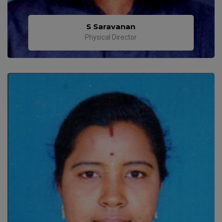
S Saravanan
Physical Director