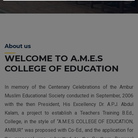
About us
WELCOME TO A.M.E.S
COLLEGE OF EDUCATION
In memory of the Centenary Celebrations of the Ambur
Muslim Educational Society conducted in September, 2006
with the then President, His Excellency Dr. A.P.J. Abdul
Kalam, a project to establish a Teachers Training B.Ed.,
College, in the style of “A.M.E.S COLLEGE OF EDUCATION,
AMBUR” was proposed with Co-Ed., and the application for