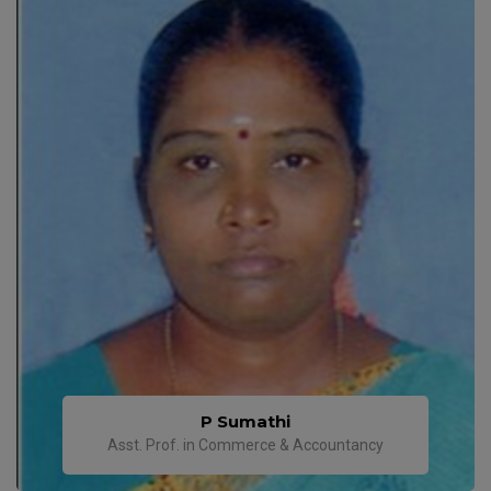
P Sumathi
Asst. Prof. in Commerce & Accountancy