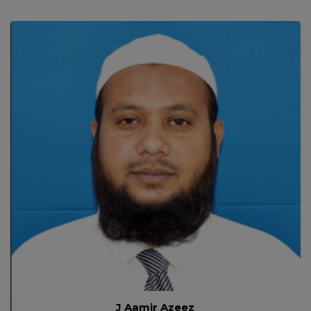
J Aamir Azeez