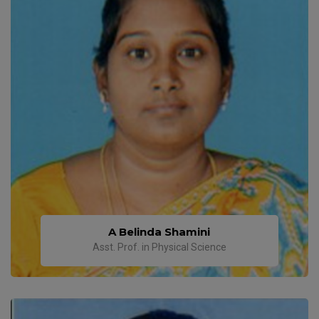
A Belinda Shamini
Asst. Prof. in Physical Science