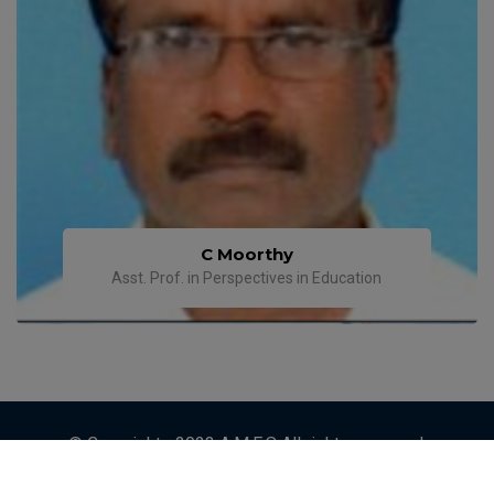
C Moorthy
Asst. Prof. in Perspectives in Education
© Copyrights 2023 A.M.E.S All rights reserved.
Designed by
ETRENDZ IT SOLUTIONS