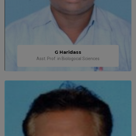
G Haridass
Asst. Prof. in Biologocal Sciences