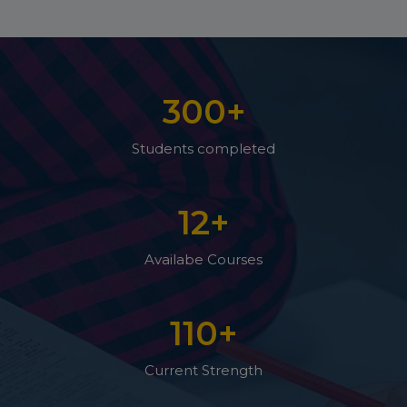
300
+
Students completed
12
+
Availabe Courses
110
+
Current Strength