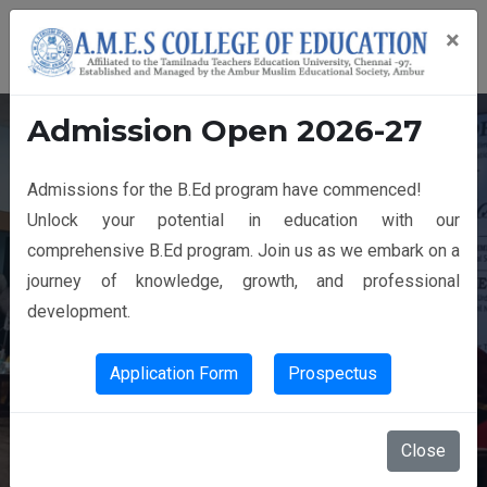
×
Admission Open 2026-27
Admissions for the B.Ed program have commenced!
14th GRADUATION DAY
Unlock your potential in education with our
comprehensive B.Ed program. Join us as we embark on a
journey of knowledge, growth, and professional
development.
Application Form
Prospectus
Close