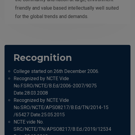
friendly and value based intellectually well suited
for the global trends and demands.
Recognition
College started on 26th December 2006.
Recognized by NCTE Vide
No.F.SRO/NCTE/B.Ed/2006-2007/9075
Date.28.03.2008
Recognized by NCTE Vide
No.SRO/NCTE/APS08217/B.Ed/TN/2014-15
/65427 Date.25.05.2015
NCTE vide No.
SRC/NCTE/TN/APSO8217/B.Ed./2019/12534