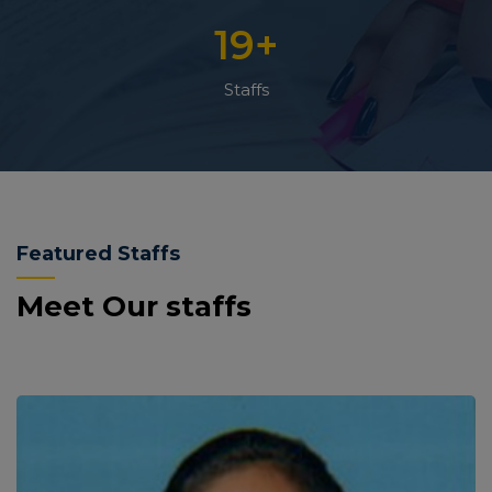
19
+
Staffs
Featured Staffs
Meet Our staffs