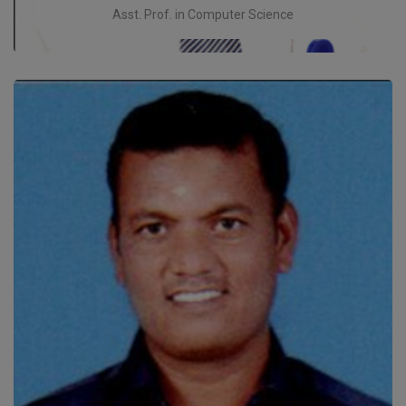
Asst. Prof. in Computer Science