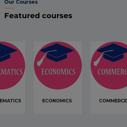
Our Courses
Featured courses
EMATICS
ECONOMICS
COMMERCE