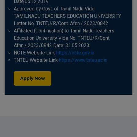
Date.05.12.2019
Approved by Govt. of Tamil Nadu Vide:
TAMILNADU TEACHERS EDUCATION UNIVERSITY
Letter No. TNTEU/R/Cont. Afnn./ 2023/0842
Affiliated (Continuation) to Tamil Nadu Teachers
Education University Vide No. TNTEU/R/Cont.
Afnn./ 2023/0842 Date. 31.05.2023.
NCTE Website Link
https://ncte.gov.in
TNTEU Website Link
https://www.tnteu.ac.in
Apply Now