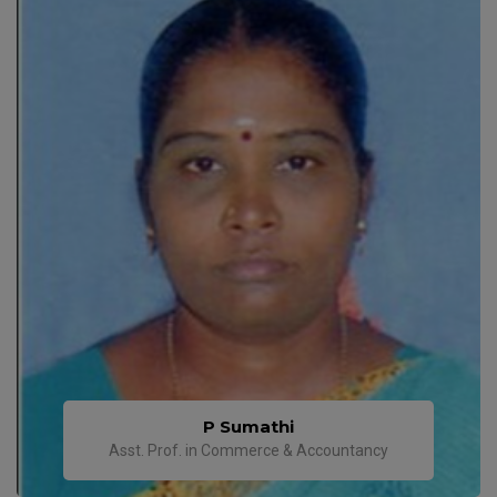
P Sumathi
Asst. Prof. in Commerce & Accountancy