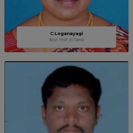
C Loganayagi
Asst. Prof. in Tamil