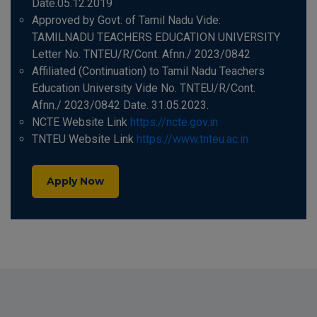
Date.05.12.2019
Approved by Govt. of Tamil Nadu Vide:
TAMILNADU TEACHERS EDUCATION UNIVERSITY
Letter No. TNTEU/R/Cont. Afnn./ 2023/0842
Affiliated (Continuation) to Tamil Nadu Teachers
Education University Vide No. TNTEU/R/Cont.
Afnn./ 2023/0842 Date. 31.05.2023.
NCTE Website Link
https://ncte.gov.in
TNTEU Website Link
https://www.tnteu.ac.in
Apply Now