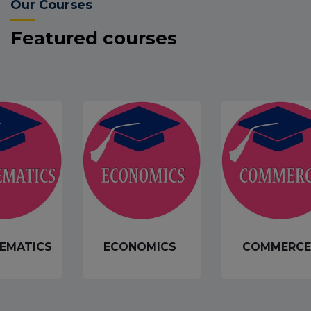
Our Courses
Featured courses
EMATICS
ECONOMICS
COMMERCE