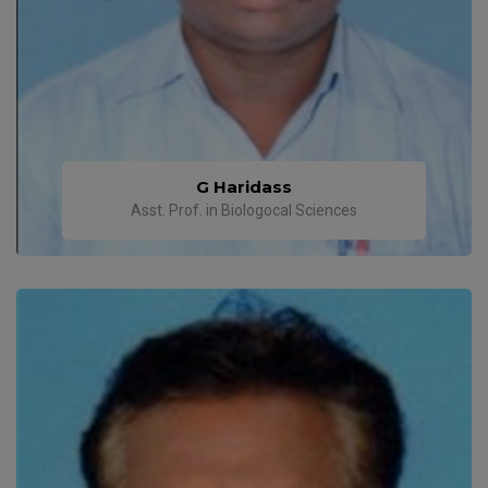
G Haridass
Asst. Prof. in Biologocal Sciences