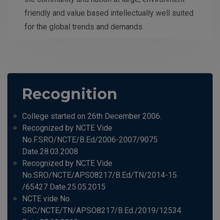
friendly and value based intellectually well suited
for the global trends and demands.
Recognition
College started on 26th December 2006.
Recognized by NCTE Vide
No.F.SRO/NCTE/B.Ed/2006-2007/9075
Date.28.03.2008
Recognized by NCTE Vide
No.SRO/NCTE/APS08217/B.Ed/TN/2014-15
/65427 Date.25.05.2015
NCTE vide No.
SRC/NCTE/TN/APSO8217/B.Ed./2019/12534