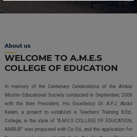
About us
WELCOME TO A.M.E.S
COLLEGE OF EDUCATION
In memory of the Centenary Celebrations of the Ambur
Muslim Educational Society conducted in September, 2006
with the then President, His Excellency Dr. A.P.J. Abdul
Kalam, a project to establish a Teachers Training B.Ed.,
College, in the style of “A.M.E.S COLLEGE OF EDUCATION,
AMBUR” was proposed with Co-Ed., and the application for