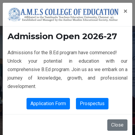
×
Admission Open 2026-27
Admissions for the B.Ed program have commenced!
14th GRADUATION DAY
Unlock your potential in education with our
comprehensive B.Ed program. Join us as we embark on a
journey of knowledge, growth, and professional
development.
Application Form
Prospectus
Close