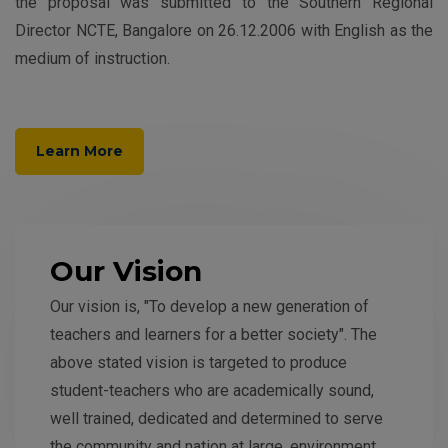
the proposal was submitted to the Southern Regional
Director NCTE, Bangalore on 26.12.2006 with English as the
medium of instruction.
Learn More
Our Vision
Our vision is, "To develop a new generation of
teachers and learners for a better society". The
above stated vision is targeted to produce
student-teachers who are academically sound,
well trained, dedicated and determined to serve
the community and nation at large, environment