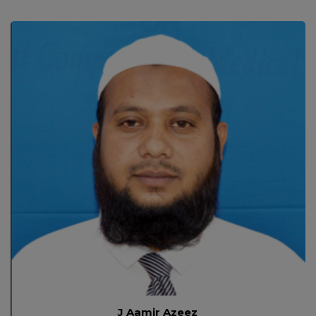
J Aamir Azeez