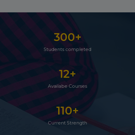
300
+
Students completed
12
+
Availabe Courses
110
+
Current Strength