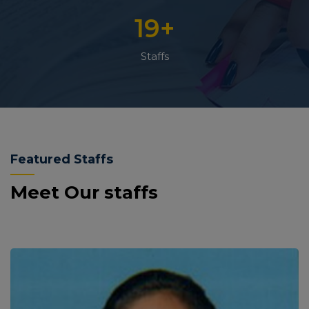
19
+
Staffs
Featured Staffs
Meet Our staffs