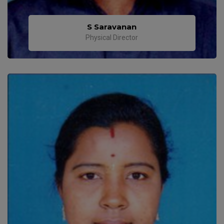
S Saravanan
Physical Director