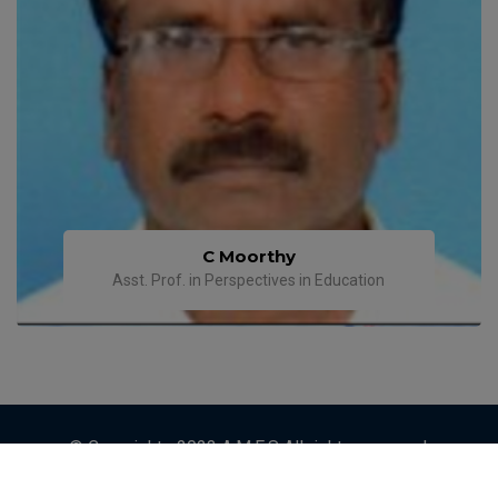
C Moorthy
Asst. Prof. in Perspectives in Education
© Copyrights 2023 A.M.E.S All rights reserved.
Designed by
ETRENDZ IT SOLUTIONS