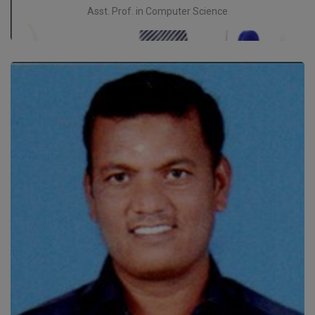
Asst. Prof. in Computer Science