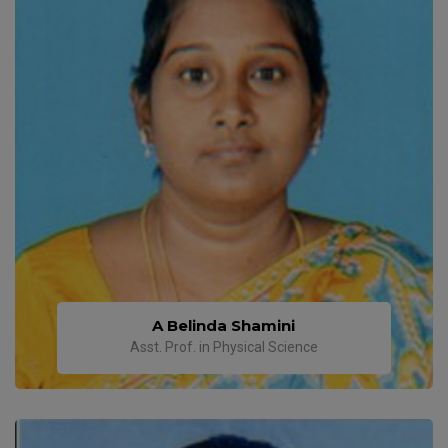
A Belinda Shamini
Asst. Prof. in Physical Science