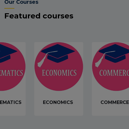
Our Courses
Featured courses
EMATICS
ECONOMICS
COMMERCE