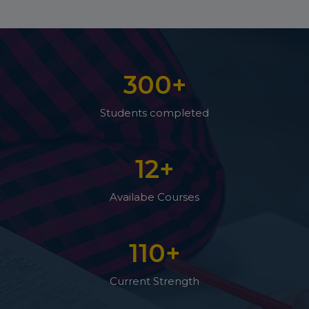
300
+
Students completed
12
+
Availabe Courses
110
+
Current Strength