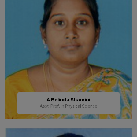
A Belinda Shamini
Asst. Prof. in Physical Science