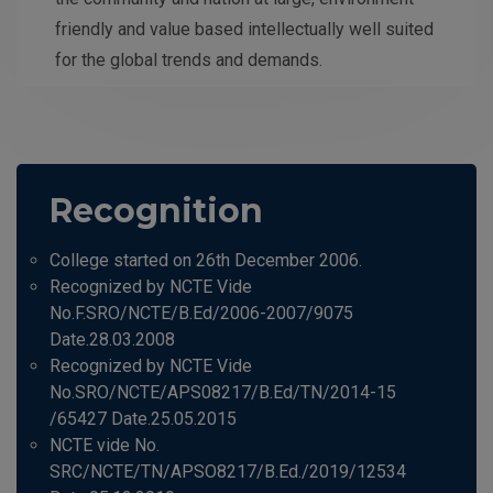
friendly and value based intellectually well suited
for the global trends and demands.
Recognition
College started on 26th December 2006.
Recognized by NCTE Vide
No.F.SRO/NCTE/B.Ed/2006-2007/9075
Date.28.03.2008
Recognized by NCTE Vide
No.SRO/NCTE/APS08217/B.Ed/TN/2014-15
/65427 Date.25.05.2015
NCTE vide No.
SRC/NCTE/TN/APSO8217/B.Ed./2019/12534