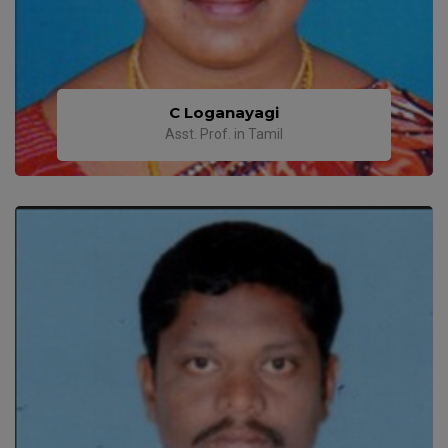
C Loganayagi
Asst. Prof. in Tamil