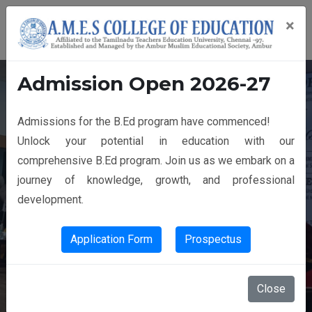
×
Admission Open 2026-27
Admissions for the B.Ed program have commenced!
14th GRADUATION DAY
Unlock your potential in education with our
comprehensive B.Ed program. Join us as we embark on a
journey of knowledge, growth, and professional
development.
Application Form
Prospectus
Close