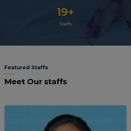
19
+
Staffs
Featured Staffs
Meet Our staffs