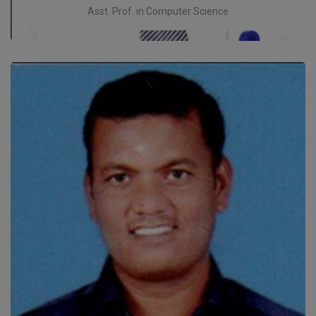
Asst. Prof. in Computer Science