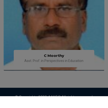
C Moorthy
Asst. Prof. in Perspectives in Education
© Copyrights 2023 A.M.E.S All rights reserved.
Designed by
ETRENDZ IT SOLUTIONS