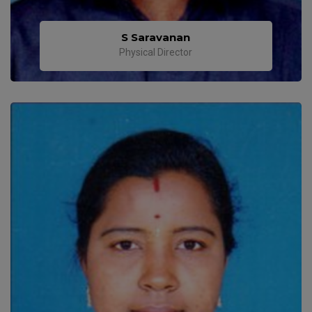
S Saravanan
Physical Director