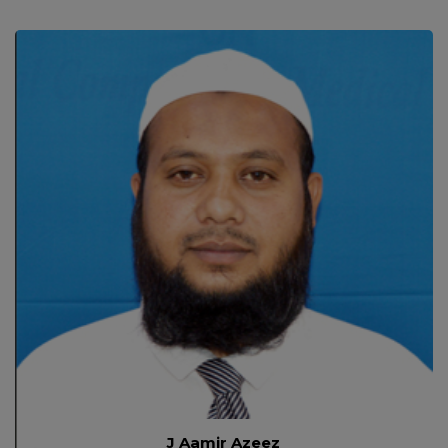
J Aamir Azeez