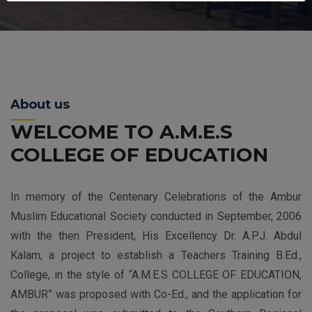
About us
WELCOME TO A.M.E.S
COLLEGE OF EDUCATION
In memory of the Centenary Celebrations of the Ambur
Muslim Educational Society conducted in September, 2006
with the then President, His Excellency Dr. A.P.J. Abdul
Kalam, a project to establish a Teachers Training B.Ed.,
College, in the style of “A.M.E.S COLLEGE OF EDUCATION,
AMBUR” was proposed with Co-Ed., and the application for