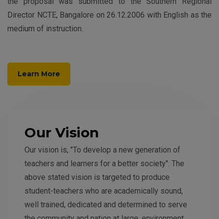
the proposal was submitted to the Southern Regional
Director NCTE, Bangalore on 26.12.2006 with English as the
medium of instruction.
Learn More
Our Vision
Our vision is, "To develop a new generation of
teachers and learners for a better society". The
above stated vision is targeted to produce
student-teachers who are academically sound,
well trained, dedicated and determined to serve
the community and nation at large, environment