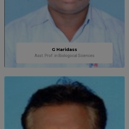
G Haridass
Asst. Prof. in Biologocal Sciences