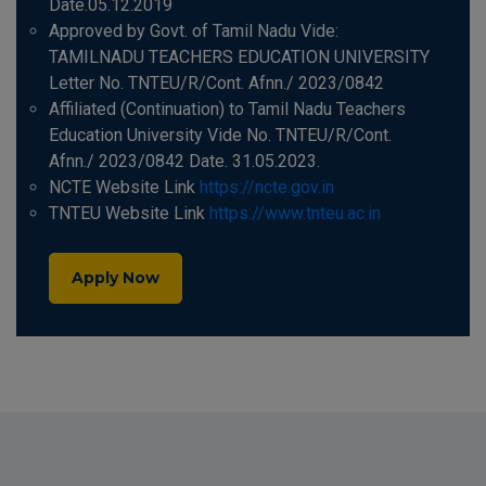
Date.05.12.2019
Approved by Govt. of Tamil Nadu Vide:
TAMILNADU TEACHERS EDUCATION UNIVERSITY
Letter No. TNTEU/R/Cont. Afnn./ 2023/0842
Affiliated (Continuation) to Tamil Nadu Teachers
Education University Vide No. TNTEU/R/Cont.
Afnn./ 2023/0842 Date. 31.05.2023.
NCTE Website Link
https://ncte.gov.in
TNTEU Website Link
https://www.tnteu.ac.in
Apply Now