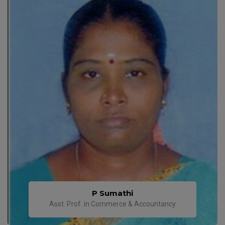
P Sumathi
Asst. Prof. in Commerce & Accountancy